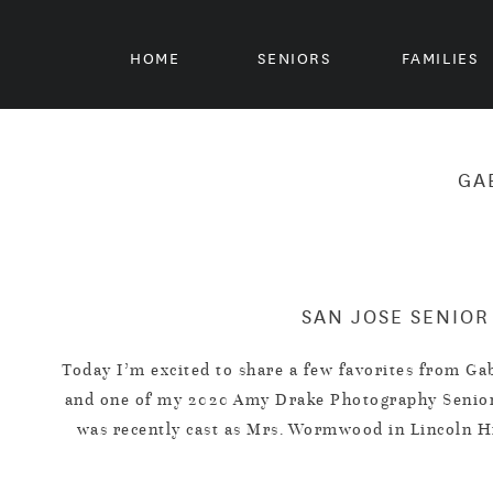
HOME
SENIORS
FAMILIES
GA
SAN JOSE SENIOR
Today I’m excited to share a few favorites from G
and one of my 2020 Amy Drake Photography Senior 
was recently cast as Mrs. Wormwood in Lincoln H