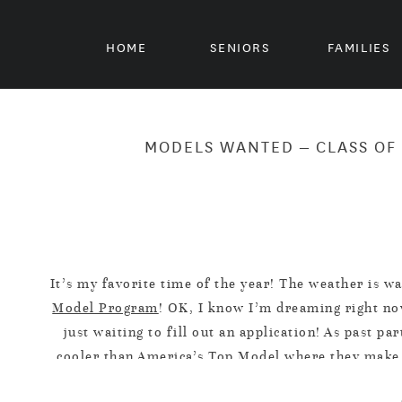
HOME
SENIORS
FAMILIES
MODELS WANTED – CLASS OF 
It’s my favorite time of the year! The weather is w
Model Program
! OK, I know I’m dreaming right now
just waiting to fill out an application! As past 
cooler than America’s Top Model where they make s
W