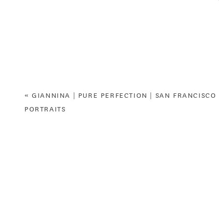
Anyway, this year, I have BIG NEWS for you. We are 
heard right! I have so much fun with my models that
some younger siblings of former clients & models
fill out the online application. You’ll get a free 
bonus) and some other fun stuff along the way. T
«
GIANNINA | PURE PERFECTION | SAN FRANCISCO
PORTRAITS