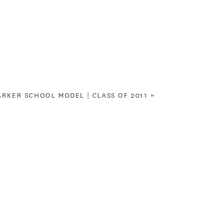
ARKER SCHOOL MODEL | CLASS OF 2011
»