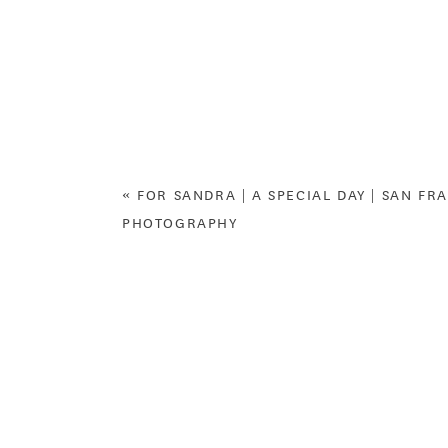
«
FOR SANDRA | A SPECIAL DAY | SAN FR
PHOTOGRAPHY