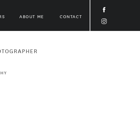
RS
ABOUT ME
CONTACT
HOTOGRAPHER
PHY