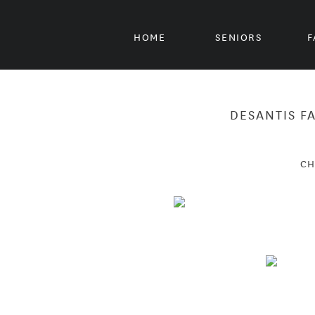
HOME
SENIORS
F
DESANTIS F
CH