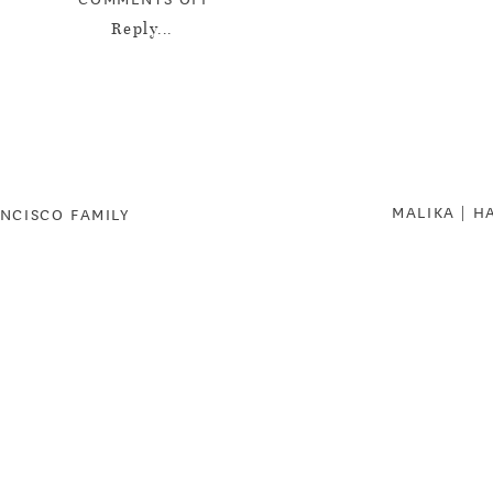
DESANTIS
Reply...
FAMILY
|
HOW
DARLING!
|
MALIKA | H
SOUTH
ANCISCO FAMILY
BAY
FAMILY
PHOTOGRAPHER