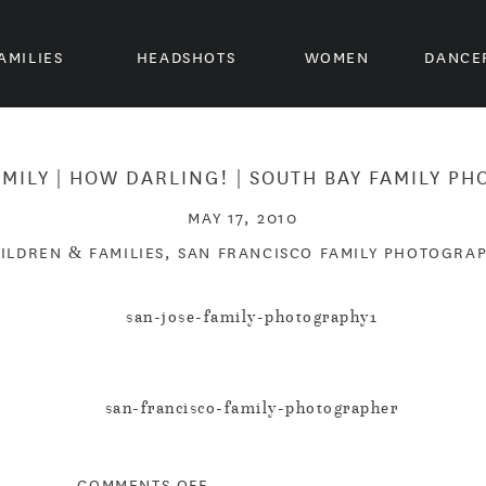
AMILIES
HEADSHOTS
WOMEN
DANCE
AMILY | HOW DARLING! | SOUTH BAY FAMILY P
MAY 17, 2010
ILDREN & FAMILIES
,
SAN FRANCISCO FAMILY PHOTOGRA
ON
COMMENTS OFF