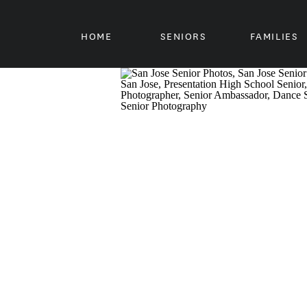
HOME
SENIORS
FAMILIES