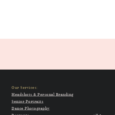
Our Services:
Headshots & Personal Branding
Senior Portraits
Dance Photography