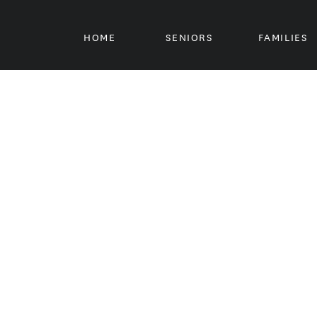
HOME
SENIORS
FAMILIES