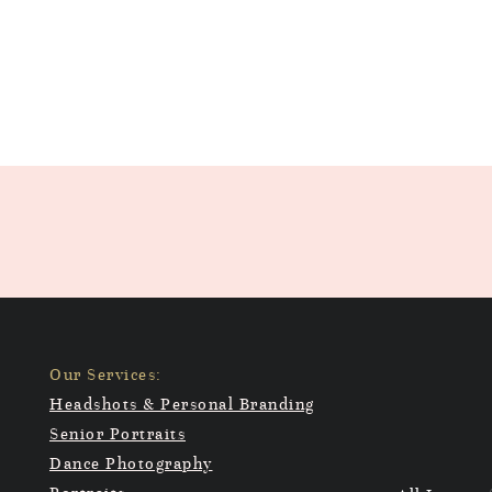
Our Services:
Headshots & Personal Branding
Senior Portraits
Dance Photography